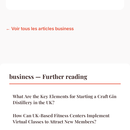
← Voir tous les articles business
business — Further reading
What Are the Key Elements for Starting a Craft Gin
Distillery in the UK?
How Can UK-Based Fitness Centers Implement
Virtual Classes to Attract New Members?