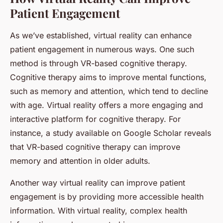
Patient Engagement
As we’ve established, virtual reality can enhance
patient engagement in numerous ways. One such
method is through VR-based cognitive therapy.
Cognitive therapy aims to improve mental functions,
such as memory and attention, which tend to decline
with age. Virtual reality offers a more engaging and
interactive platform for cognitive therapy. For
instance, a study available on Google Scholar reveals
that VR-based cognitive therapy can improve
memory and attention in older adults.
Another way virtual reality can improve patient
engagement is by providing more accessible health
information. With virtual reality, complex health