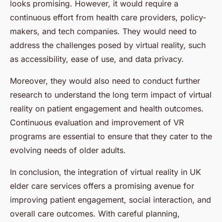
looks promising. However, it would require a
continuous effort from health care providers, policy-
makers, and tech companies. They would need to
address the challenges posed by virtual reality, such
as accessibility, ease of use, and data privacy.
Moreover, they would also need to conduct further
research to understand the long term impact of virtual
reality on patient engagement and health outcomes.
Continuous evaluation and improvement of VR
programs are essential to ensure that they cater to the
evolving needs of older adults.
In conclusion, the integration of virtual reality in UK
elder care services offers a promising avenue for
improving patient engagement, social interaction, and
overall care outcomes. With careful planning,