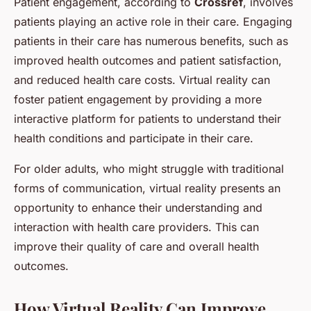
Patient engagement, according to
Crossref
, involves
patients playing an active role in their care. Engaging
patients in their care has numerous benefits, such as
improved health outcomes and patient satisfaction,
and reduced health care costs. Virtual reality can
foster patient engagement by providing a more
interactive platform for patients to understand their
health conditions and participate in their care.
For older adults, who might struggle with traditional
forms of communication, virtual reality presents an
opportunity to enhance their understanding and
interaction with health care providers. This can
improve their quality of care and overall health
outcomes.
How Virtual Reality Can Improve