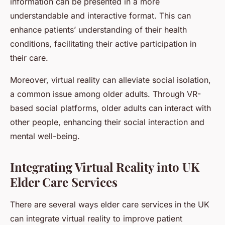
information can be presented in a more
understandable and interactive format. This can
enhance patients’ understanding of their health
conditions, facilitating their active participation in
their care.
Moreover, virtual reality can alleviate social isolation,
a common issue among older adults. Through VR-
based social platforms, older adults can interact with
other people, enhancing their social interaction and
mental well-being.
Integrating Virtual Reality into UK
Elder Care Services
There are several ways elder care services in the UK
can integrate virtual reality to improve patient