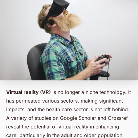
Virtual reality (VR)
is no longer a niche technology. It
has permeated various sectors, making significant
impacts, and the health care sector is not left behind.
A variety of studies on Google Scholar and Crossref
reveal the potential of virtual reality in enhancing
care, particularly in the adult and older population.