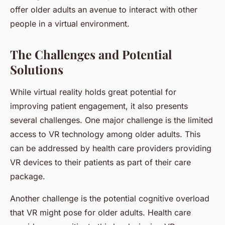
offer older adults an avenue to interact with other
people in a virtual environment.
The Challenges and Potential
Solutions
While virtual reality holds great potential for
improving patient engagement, it also presents
several challenges. One major challenge is the limited
access to VR technology among older adults. This
can be addressed by health care providers providing
VR devices to their patients as part of their care
package.
Another challenge is the potential cognitive overload
that VR might pose for older adults. Health care