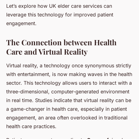
Let’s explore how UK elder care services can
leverage this technology for improved patient
engagement.
The Connection between Health
Care and Virtual Reality
Virtual reality, a technology once synonymous strictly
with entertainment, is now making waves in the health
sector. This technology allows users to interact with a
three-dimensional, computer-generated environment
in real time. Studies indicate that virtual reality can be
a game-changer in health care, especially in patient
engagement, an area often overlooked in traditional
health care practices.