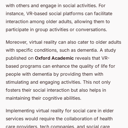
with others and engage in social activities. For
instance, VR-based social platforms can facilitate
interaction among older adults, allowing them to
participate in group activities or conversations.
Moreover, virtual reality can also cater to older adults
with specific conditions, such as dementia. A study
published on
Oxford Academic
reveals that VR-
based programs can enhance the quality of life for
people with dementia by providing them with
stimulating and engaging activities. This not only
fosters their social interaction but also helps in
maintaining their cognitive abilities.
Implementing virtual reality for social care in elder
services would require the collaboration of health
care providers, tech companies, and social care