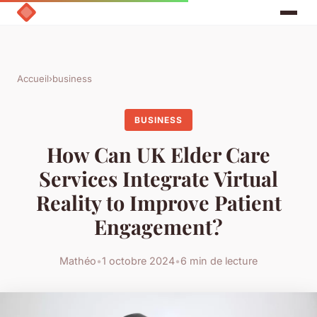
Accueil
›
business
BUSINESS
How Can UK Elder Care
Services Integrate Virtual
Reality to Improve Patient
Engagement?
Mathéo
•
1 octobre 2024
•
6 min de lecture