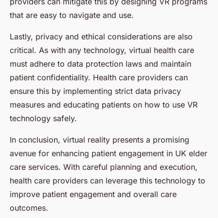
providers can mitigate this by designing VR programs
that are easy to navigate and use.
Lastly, privacy and ethical considerations are also
critical. As with any technology, virtual health care
must adhere to data protection laws and maintain
patient confidentiality. Health care providers can
ensure this by implementing strict data privacy
measures and educating patients on how to use VR
technology safely.
In conclusion, virtual reality presents a promising
avenue for enhancing patient engagement in UK elder
care services. With careful planning and execution,
health care providers can leverage this technology to
improve patient engagement and overall care
outcomes.