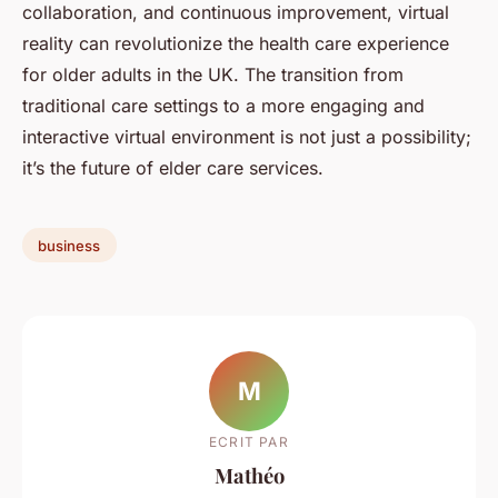
collaboration, and continuous improvement, virtual
reality can revolutionize the health care experience
for older adults in the UK. The transition from
traditional care settings to a more engaging and
interactive virtual environment is not just a possibility;
it’s the future of elder care services.
business
M
ECRIT PAR
Mathéo