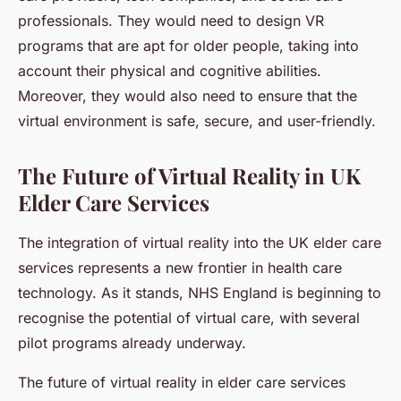
professionals. They would need to design VR
programs that are apt for older people, taking into
account their physical and cognitive abilities.
Moreover, they would also need to ensure that the
virtual environment is safe, secure, and user-friendly.
The Future of Virtual Reality in UK
Elder Care Services
The integration of virtual reality into the UK elder care
services represents a new frontier in health care
technology. As it stands, NHS England is beginning to
recognise the potential of virtual care, with several
pilot programs already underway.
The future of virtual reality in elder care services