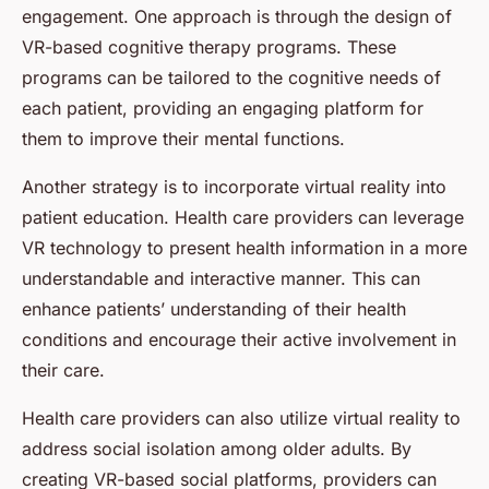
engagement. One approach is through the design of
VR-based cognitive therapy programs. These
programs can be tailored to the cognitive needs of
each patient, providing an engaging platform for
them to improve their mental functions.
Another strategy is to incorporate virtual reality into
patient education. Health care providers can leverage
VR technology to present health information in a more
understandable and interactive manner. This can
enhance patients’ understanding of their health
conditions and encourage their active involvement in
their care.
Health care providers can also utilize virtual reality to
address social isolation among older adults. By
creating VR-based social platforms, providers can