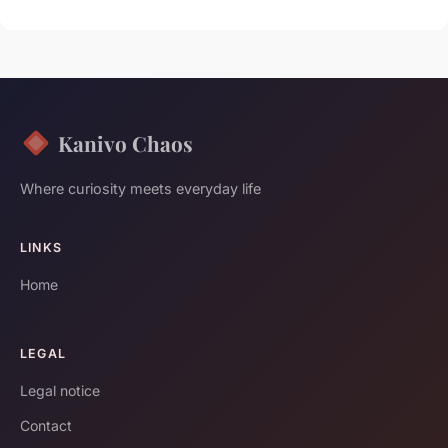
Kanivo Chaos
Where curiosity meets everyday life
LINKS
Home
LEGAL
Legal notice
Contact