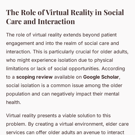
The Role of Virtual Reality in Social
Care and Interaction
The role of virtual reality extends beyond patient
engagement and into the realm of social care and
interaction. This is particularly crucial for older adults,
who might experience isolation due to physical
limitations or lack of social opportunities. According
to a
scoping review
available on
Google Scholar
,
social isolation is a common issue among the older
population and can negatively impact their mental
health.
Virtual reality presents a viable solution to this
problem. By creating a virtual environment, elder care
services can offer older adults an avenue to interact