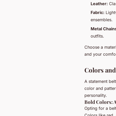
Leather:
Clas
Fabric:
Light
ensembles.
Metal Chain
outfits.
Choose a materia
and your comfor
Colors and
A statement belt
color and patter
personality.
Bold Colors: 
Opting for a bel
Colors like red