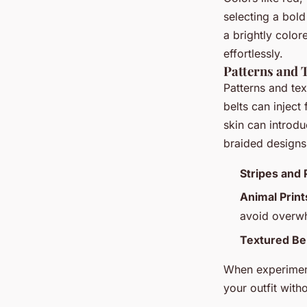
selecting a bold
a brightly color
effortlessly.
Patterns and T
Patterns and tex
belts can inject
skin can introdu
braided designs 
Stripes and 
Animal Print
avoid overwh
Textured Bel
When experiment
your outfit with