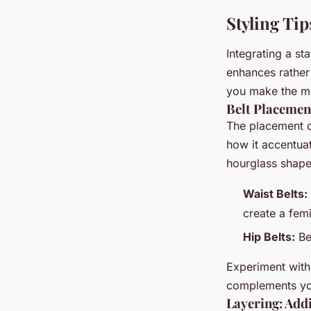
Styling Tip
Integrating a st
enhances rather 
you make the mo
Belt Placement
The placement of
how it accentuat
hourglass shape
Waist Belts:
create a femi
Hip Belts:
Bes
Experiment with
complements you
Layering: Add