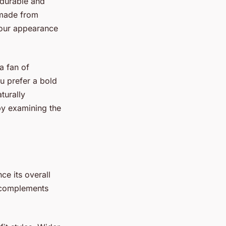
 durable and
 made from
 your appearance
a fan of
u prefer a bold
turally
 by examining the
.
ce its overall
t complements