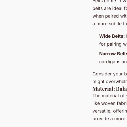
Belts come in va
belts are ideal 
when paired with
a more subtle to
Wide Belts:
B
for pairing w
Narrow Belt
cardigans an
Consider your b
might overwhelm
Material: Bal
The material of 
like woven fabri
versatile, offer
provide a more 