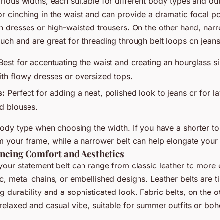
rious widths, each suitable for different body types and out
for cinching in the waist and can provide a dramatic focal po
 dresses or high-waisted trousers. On the other hand, narr
uch and are great for threading through belt loops on jeans
est for accentuating the waist and creating an hourglass sil
ith flowy dresses or oversized tops.
s:
Perfect for adding a neat, polished look to jeans or for l
d blouses.
ody type when choosing the width. If you have a shorter tor
 your frame, while a narrower belt can help elongate your
ancing Comfort and Aesthetics
your statement belt can range from classic leather to more 
c, metal chains, or embellished designs. Leather belts are 
ing durability and a sophisticated look. Fabric belts, on the 
relaxed and casual vibe, suitable for summer outfits or boh