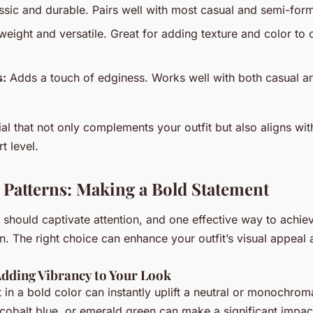
sic and durable. Pairs well with most casual and semi-forma
weight and versatile. Great for adding texture and color to 
s:
Adds a touch of edginess. Works well with both casual a
l that not only complements your outfit but also aligns wit
t level.
 Patterns: Making a Bold Statement
 should captivate attention, and one effective way to achiev
n. The right choice can enhance your outfit’s visual appeal 
Adding Vibrancy to Your Look
t in a bold color can instantly uplift a neutral or monochroma
, cobalt blue, or emerald green can make a significant impa