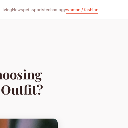
living
News
pets
sports
technology
woman / fashion
hoosing
 Outfit?