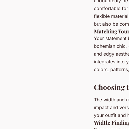
undoubtedly be e
comfortable for
flexible materia
but also be comf
Matching Your
Your statement b
bohemian chic, 
and edgy aesthet
integrates into 
colors, patterns
Choosing t
The width and ma
impact and versa
your outfit and 
Width: Finding