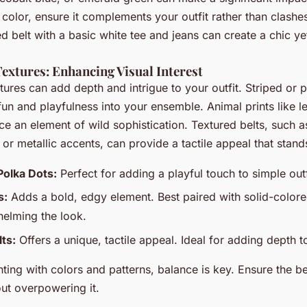
 color, ensure it complements your outfit rather than clashes 
ed belt with a basic white tee and jeans can create a chic ye
extures: Enhancing Visual Interest
tures can add depth and intrigue to your outfit. Striped or 
 fun and playfulness into your ensemble. Animal prints like 
ce an element of wild sophistication. Textured belts, such a
or metallic accents, can provide a tactile appeal that stand
Polka Dots:
Perfect for adding a playful touch to simple outf
s:
Adds a bold, edgy element. Best paired with solid-colore
elming the look.
ts:
Offers a unique, tactile appeal. Ideal for adding depth to
ing with colors and patterns, balance is key. Ensure the b
out overpowering it.