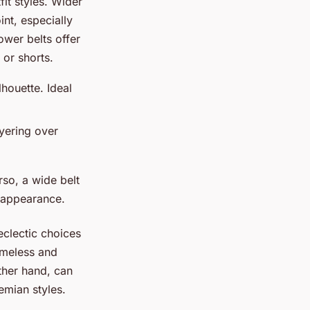
fit styles. Wider
int, especially
ower belts offer
 or shorts.
houette. Ideal
ayering over
so, a wide belt
 appearance.
eclectic choices
timeless and
other hand, can
emian styles.