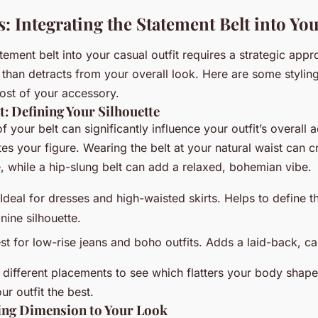
s: Integrating the Statement Belt into You
atement belt into your casual outfit requires a strategic appr
than detracts from your overall look. Here are some styling
st of your accessory.
: Defining Your Silhouette
 your belt can significantly influence your outfit’s overall 
es your figure. Wearing the belt at your natural waist can cr
, while a hip-slung belt can add a relaxed, bohemian vibe.
Ideal for dresses and high-waisted skirts. Helps to define t
nine silhouette.
t for low-rise jeans and boho outfits. Adds a laid-back, cas
 different placements to see which flatters your body shap
r outfit the best.
ing Dimension to Your Look