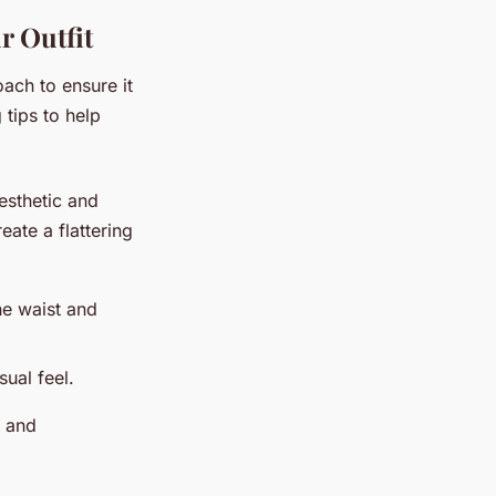
r Outfit
oach to ensure it
 tips to help
aesthetic and
eate a flattering
he waist and
ual feel.
e and