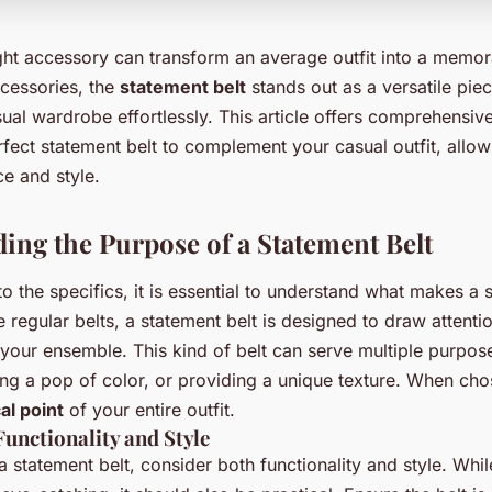
ght accessory can transform an average outfit into a memor
cessories, the
statement belt
stands out as a versatile piec
ual wardrobe effortlessly. This article offers comprehensive
rfect statement belt to complement your casual outfit, allow
e and style.
ing the Purpose of a Statement Belt
to the specifics, it is essential to understand what makes a 
e regular belts, a statement belt is designed to draw attent
o your ensemble. This kind of belt can serve multiple purpo
ng a pop of color, or providing a unique texture. When cho
al point
of your entire outfit.
unctionality and Style
 statement belt, consider both functionality and style. Whil