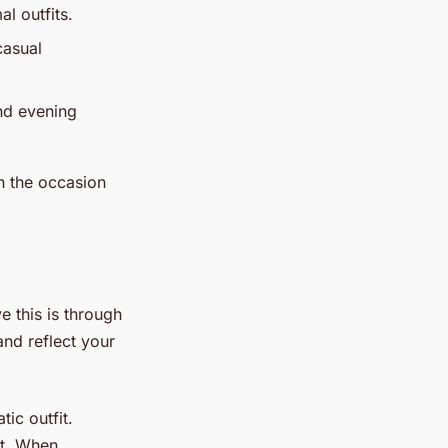
l outfits.
casual
nd evening
h the occasion
e this is through
and reflect your
tic outfit.
ct. When