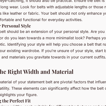
ye-catching, it should also be practical. Ensure the belt is
 long wear. Look for belts with adjustable lengths or those
ls like leather or fabric. Your belt should not only enhance
ortable and functional for everyday activities.
 Personal Style
elt should be an extension of your personal style. Are you 
or do you lean towards a more minimalist look? Perhaps yo
ic. Identifying your style will help you choose a belt that na
your existing wardrobe. If you’re unsure of your style, start
, and materials you gravitate towards in your current outfits
he Right Width and Material
terial of your statement belt are pivotal factors that influen
tility. These elements can significantly affect how the bel
highlights your figure.
 the Perfect Fit