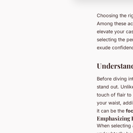
Choosing the ri
Among these ac
elevate your cas
selecting the pe
exude confidenc
Understand
Before diving in
stand out. Unlik
touch of flair t
your waist, addi
it can be the
foc
Emphasizing F
When selecting a