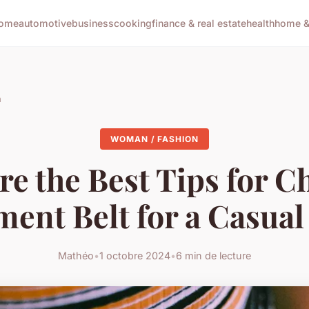
ome
automotive
business
cooking
finance & real estate
health
home & 
n
WOMAN / FASHION
re the Best Tips for C
ment Belt for a Casual
Mathéo
•
1 octobre 2024
•
6 min de lecture