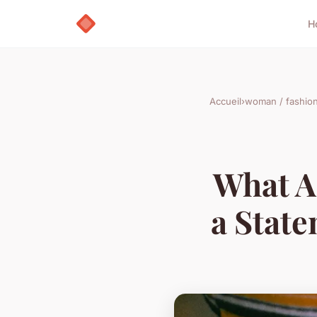
H
Accueil
›
woman / fashio
What A
a State