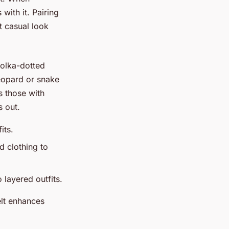
with it. Pairing
t casual look
polka-dotted
leopard or snake
s those with
s out.
its.
d clothing to
 layered outfits.
elt enhances