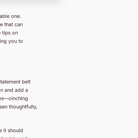
able one.
e that can
 tips on
ing you to
statement belt
ion and add a
ses—cinching
sen thoughtfully,
e it should