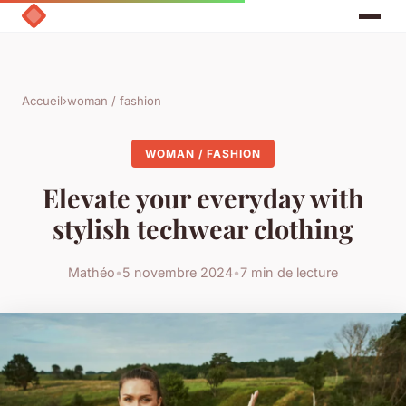
Accueil
›
woman / fashion
WOMAN / FASHION
Elevate your everyday with
stylish techwear clothing
Mathéo
•
5 novembre 2024
•
7 min de lecture