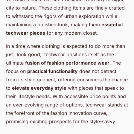
city to nature. These clothing items are finely crafted
to withstand the rigors of urban exploration while
maintaining a polished look, making them
essential
techwear pieces
for any modern closet.
In a time where clothing is expected to do more than
just 'look good,' techwear positions itself as the
ultimate
fusion of fashion performance wear
. The
focus on
practical functionality
does not detract
from its style quotient, offering consumers the chance
to
elevate everyday style
with pieces that speak to
their lifestyle needs. With accessible price points and
an ever-evolving range of options, techwear stands at
the forefront of the fashion innovation curve,
promising exciting prospects for the style-savvy.