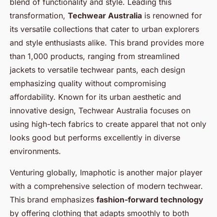
blend of functionality and style. Leading this
transformation,
Techwear Australia
is renowned for
its versatile collections that cater to urban explorers
and style enthusiasts alike. This brand provides more
than 1,000 products, ranging from streamlined
jackets to versatile techwear pants, each design
emphasizing quality without compromising
affordability. Known for its
urban aesthetic and
innovative design
, Techwear Australia focuses on
using high-tech fabrics to create apparel that not only
looks good but performs excellently in diverse
environments.
Venturing globally, Imaphotic is another major player
with a comprehensive selection of modern techwear.
This brand emphasizes
fashion-forward technology
by offering clothing that adapts smoothly to both