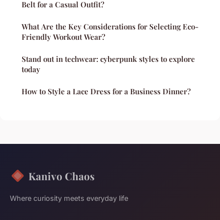
Belt for a Casual Outfit?
What Are the Key Considerations for Selecting Eco-
Friendly Workout Wear?
Stand out in techwear: cyberpunk styles to explore
today
How to Style a Lace Dress for a Business Dinner?
Kanivo Chaos
Where curiosity meets everyday life