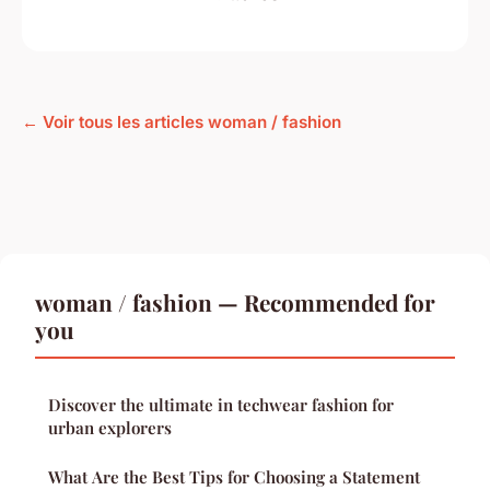
← Voir tous les articles woman / fashion
woman / fashion — Recommended for
you
Discover the ultimate in techwear fashion for
urban explorers
What Are the Best Tips for Choosing a Statement