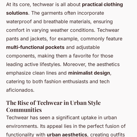
At its core, techwear is all about
practical clothing
solutions
. The garments often incorporate
waterproof and breathable materials, ensuring
comfort in varying weather conditions. Techwear
pants and jackets, for example, commonly feature
multi-functional pockets
and adjustable
components, making them a favorite for those
leading active lifestyles. Moreover, the aesthetics
emphasize clean lines and
minimalist design
,
catering to both fashion enthusiasts and tech
aficionados.
The Rise of Techwear in Urban Style
Communities
Techwear has seen a significant uptake in urban
environments. Its appeal lies in the perfect fusion of
functionality with
urban aesthetics
, creating outfits