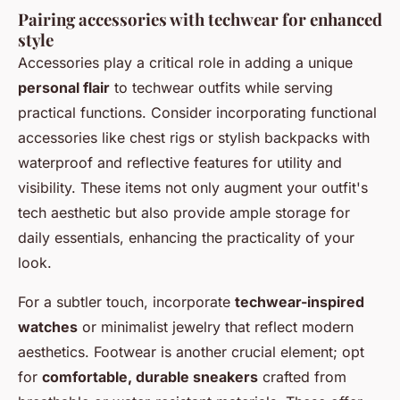
Pairing accessories with techwear for enhanced
style
Accessories play a critical role in adding a unique
personal flair
to techwear outfits while serving
practical functions. Consider incorporating functional
accessories like chest rigs or stylish backpacks with
waterproof and reflective features for utility and
visibility. These items not only augment your outfit's
tech aesthetic but also provide ample storage for
daily essentials, enhancing the practicality of your
look.
For a subtler touch, incorporate
techwear-inspired
watches
or minimalist jewelry that reflect modern
aesthetics. Footwear is another crucial element; opt
for
comfortable, durable sneakers
crafted from