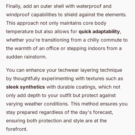
Finally, add an outer shell with waterproof and
windproof capabilities to shield against the elements.
This approach not only maintains core body
temperature but also allows for
quick adaptability
,
whether you're transitioning from a chilly commute to
the warmth of an office or stepping indoors from a
sudden rainstorm.
You can enhance your techwear layering technique
by thoughtfully experimenting with textures such as
sleek synthetics
with durable coatings, which not
only add depth to your outfit but protect against
varying weather conditions. This method ensures you
stay prepared regardless of the day's forecast,
ensuring both protection and style are at the
forefront.