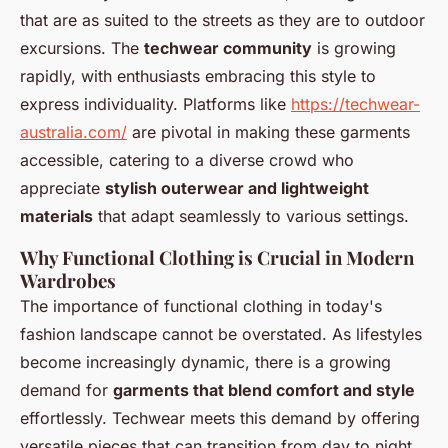
that are as suited to the streets as they are to outdoor
excursions. The
techwear community
is growing
rapidly, with enthusiasts embracing this style to
express individuality. Platforms like
https://techwear-
australia.com/
are pivotal in making these garments
accessible, catering to a diverse crowd who
appreciate
stylish outerwear and lightweight
materials
that adapt seamlessly to various settings.
Why Functional Clothing is Crucial in Modern
Wardrobes
The importance of functional clothing in today's
fashion landscape cannot be overstated. As lifestyles
become increasingly dynamic, there is a growing
demand for
garments that blend comfort and style
effortlessly. Techwear meets this demand by offering
versatile pieces that can transition from day to night,