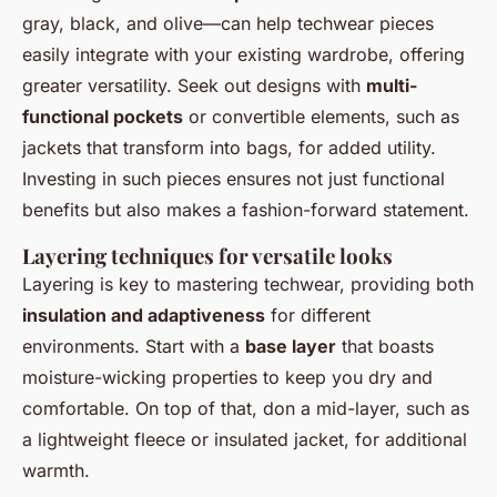
gray, black, and olive—can help techwear pieces
easily integrate with your existing wardrobe, offering
greater versatility. Seek out designs with
multi-
functional pockets
or convertible elements, such as
jackets that transform into bags, for added utility.
Investing in such pieces ensures not just functional
benefits but also makes a fashion-forward statement.
Layering techniques for versatile looks
Layering is key to mastering techwear, providing both
insulation and adaptiveness
for different
environments. Start with a
base layer
that boasts
moisture-wicking properties to keep you dry and
comfortable. On top of that, don a mid-layer, such as
a lightweight fleece or insulated jacket, for additional
warmth.