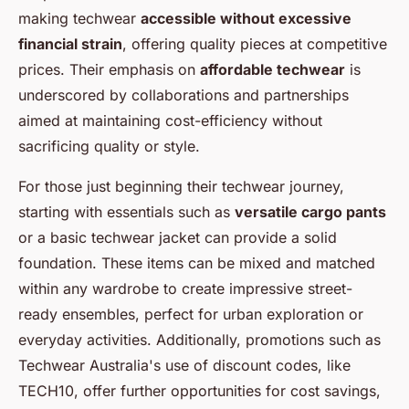
making techwear
accessible without excessive
financial strain
, offering quality pieces at competitive
prices. Their emphasis on
affordable techwear
is
underscored by collaborations and partnerships
aimed at maintaining cost-efficiency without
sacrificing quality or style.
For those just beginning their techwear journey,
starting with essentials such as
versatile cargo pants
or a basic techwear jacket can provide a solid
foundation. These items can be mixed and matched
within any wardrobe to create impressive street-
ready ensembles, perfect for urban exploration or
everyday activities. Additionally, promotions such as
Techwear Australia's use of discount codes, like
TECH10, offer further opportunities for cost savings,