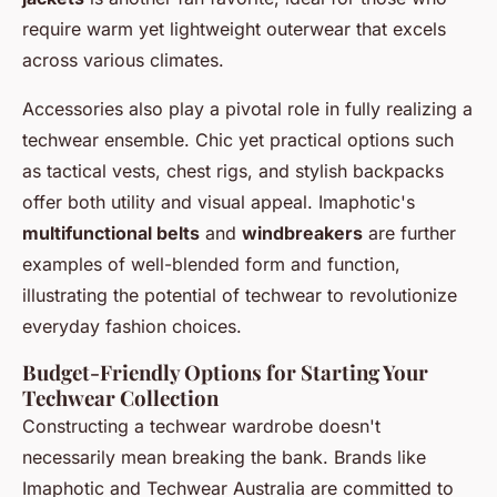
require warm yet lightweight outerwear that excels
across various climates.
Accessories also play a pivotal role in fully realizing a
techwear ensemble. Chic yet practical options such
as tactical vests, chest rigs, and stylish backpacks
offer both utility and visual appeal. Imaphotic's
multifunctional belts
and
windbreakers
are further
examples of well-blended form and function,
illustrating the potential of techwear to revolutionize
everyday fashion choices.
Budget-Friendly Options for Starting Your
Techwear Collection
Constructing a techwear wardrobe doesn't
necessarily mean breaking the bank. Brands like
Imaphotic and Techwear Australia are committed to