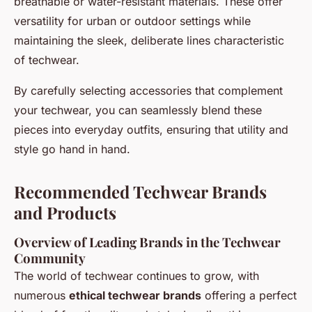
breathable or water-resistant materials. These offer
versatility for urban or outdoor settings while
maintaining the sleek, deliberate lines characteristic
of techwear.
By carefully selecting accessories that complement
your techwear, you can seamlessly blend these
pieces into everyday outfits, ensuring that utility and
style go hand in hand.
Recommended Techwear Brands
and Products
Overview of Leading Brands in the Techwear
Community
The world of techwear continues to grow, with
numerous
ethical techwear brands
offering a perfect