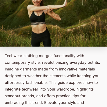
Techwear clothing merges functionality with
contemporary style, revolutionizing everyday outfits.
Imagine garments made from innovative materials
designed to weather the elements while keeping you
effortlessly fashionable. This guide explores how to
integrate techwear into your wardrobe, highlights
standout brands, and offers practical tips for
embracing this trend. Elevate your style and