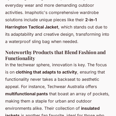
everyday wear and more demanding outdoor
activities. Imaphotic's comprehensive wardrobe
solutions include unique pieces like their
2-in-1
Harrington Tactical Jacket
, which stands out due to
its adaptability and creative design, transforming into
a waterproof sling bag when needed.
Noteworthy Products that Blend Fashion and
Functionality
In the techwear sphere, innovation is key. The focus
is on
clothing that adapts to activity
, ensuring that
functionality never takes a backseat to aesthetic
appeal. For instance, Techwear Australia offers
multifunctional pants
that boast an array of pockets,
making them a staple for urban and outdoor
environments alike. Their collection of
insulated
jackets
is another fan favorite, ideal for those who