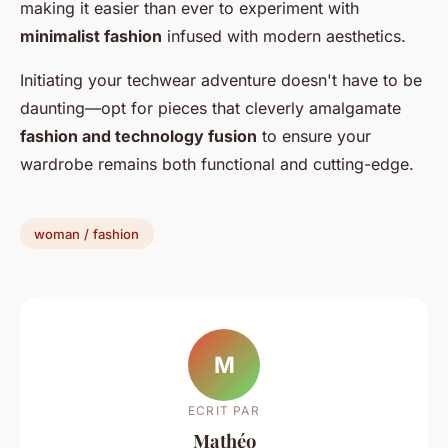
making it easier than ever to experiment with
minimalist fashion
infused with modern aesthetics.
Initiating your techwear adventure doesn't have to be
daunting—opt for pieces that cleverly amalgamate
fashion and technology fusion
to ensure your
wardrobe remains both functional and cutting-edge.
woman / fashion
M
ECRIT PAR
Mathéo