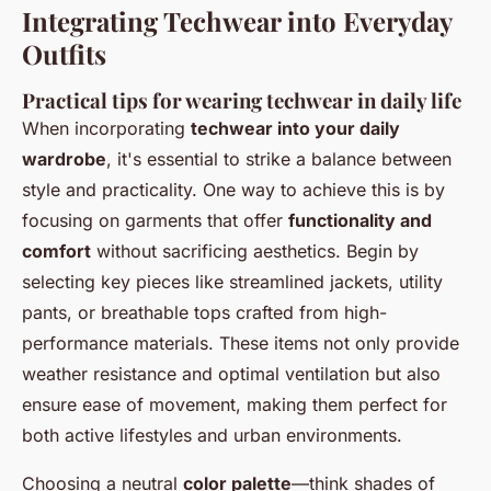
Integrating Techwear into Everyday
Outfits
Practical tips for wearing techwear in daily life
When incorporating
techwear into your daily
wardrobe
, it's essential to strike a balance between
style and practicality. One way to achieve this is by
focusing on garments that offer
functionality and
comfort
without sacrificing aesthetics. Begin by
selecting key pieces like streamlined jackets, utility
pants, or breathable tops crafted from high-
performance materials. These items not only provide
weather resistance and optimal ventilation but also
ensure ease of movement, making them perfect for
both active lifestyles and urban environments.
Choosing a neutral
color palette
—think shades of