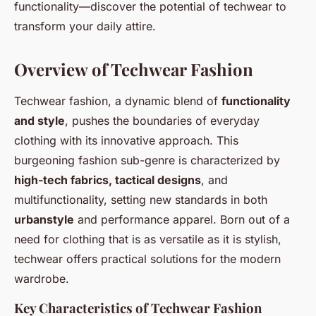
functionality—discover the potential of techwear to
transform your daily attire.
Overview of Techwear Fashion
Techwear fashion, a dynamic blend of
functionality
and style
, pushes the boundaries of everyday
clothing with its innovative approach. This
burgeoning fashion sub-genre is characterized by
high-tech fabrics, tactical designs
, and
multifunctionality, setting new standards in both
urbanstyle
and performance apparel. Born out of a
need for clothing that is as versatile as it is stylish,
techwear offers practical solutions for the modern
wardrobe.
Key Characteristics of Techwear Fashion