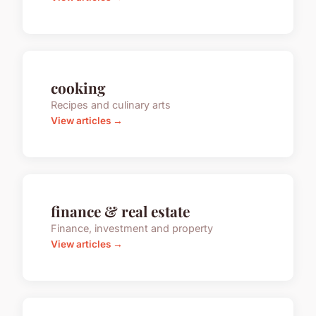
cooking
Recipes and culinary arts
View articles →
finance & real estate
Finance, investment and property
View articles →