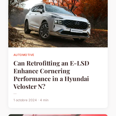
AUTOMOTIVE
Can Retrofitting an E-LSD
Enhance Cornering
Performance in a Hyundai
Veloster N?
...
1 octobre 2024 · 4 min