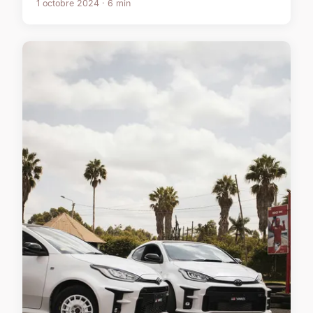
1 octobre 2024 · 6 min