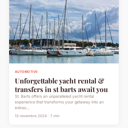
AUTOMOTIVE
Unforgettable yacht rental &
transfers in st barts await you
St. Barts offers an unparalleled yacht rental
experience that transforms your getaway into an
extrao...
13 novembre 2024 · 7 min