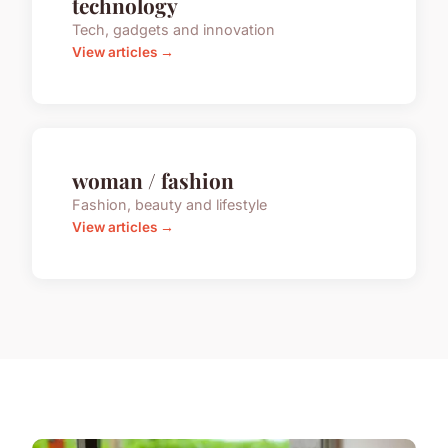
technology
Tech, gadgets and innovation
View articles →
woman / fashion
Fashion, beauty and lifestyle
View articles →