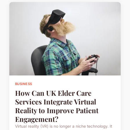
BUSINESS
How Can UK Elder Care
Services Integrate Virtual
Reality to Improve Patient
Engagement?
Virtual reality (VR) is no longer a niche technology. It