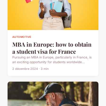
AUTOMOTIVE
MBA in Europe: how to obtain
a student visa for France
Pursuing an MBA in Europe, particularly in France, is
an exciting opportunity for students worldwide...
2 décembre 2024 · 3 min