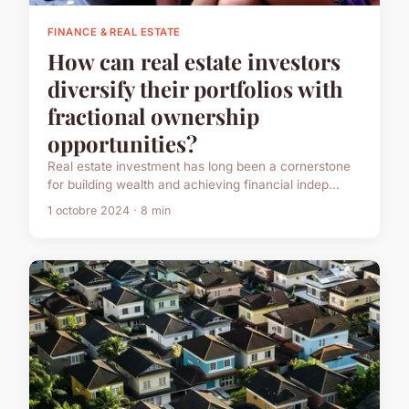
FINANCE & REAL ESTATE
How can real estate investors
diversify their portfolios with
fractional ownership
opportunities?
Real estate investment has long been a cornerstone
for building wealth and achieving financial indep...
1 octobre 2024 · 8 min