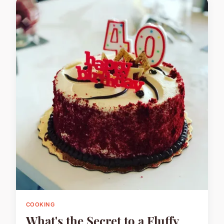
COOKING
What's the Secret to a Fluffy