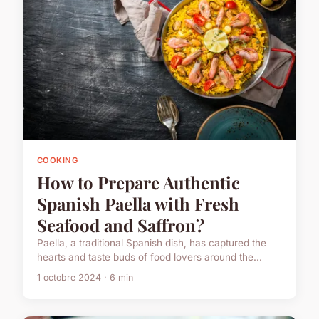
COOKING
How to Prepare Authentic
Spanish Paella with Fresh
Seafood and Saffron?
Paella, a traditional Spanish dish, has captured the
hearts and taste buds of food lovers around the...
1 octobre 2024 · 6 min