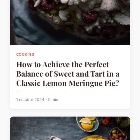
COOKING
How to Achieve the Perfect
Balance of Sweet and Tart in a
Classic Lemon Meringue Pie?
...
1 octobre 2024 · 5 min