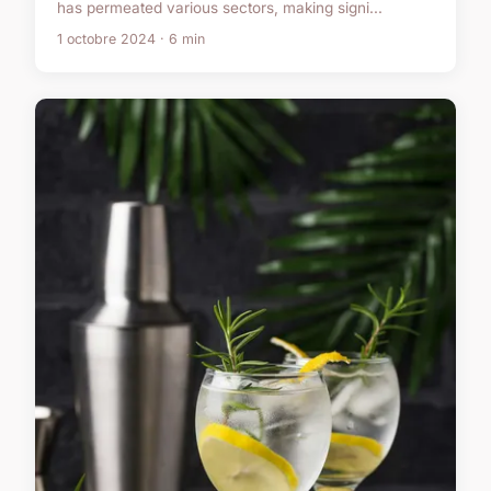
has permeated various sectors, making signi...
1 octobre 2024 · 6 min