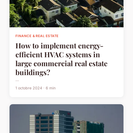
FINANCE & REAL ESTATE
How to implement energy-
efficient HVAC systems in
large commercial real estate
buildings?
...
1 octobre 2024 · 6 min