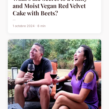
and Moist Vegan Red Velvet
Cake with Beets?
...
1 octobre 2024 · 6 min