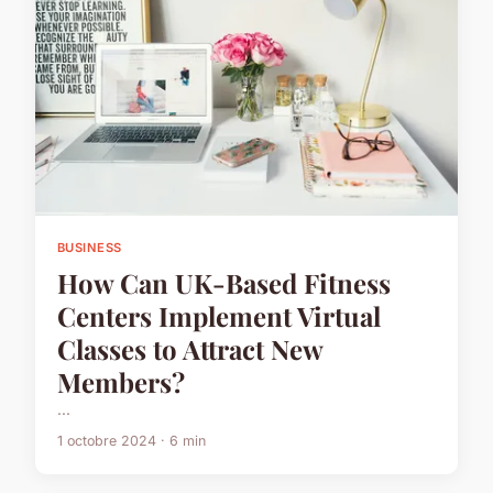
BUSINESS
How Can UK-Based Fitness
Centers Implement Virtual
Classes to Attract New
Members?
...
1 octobre 2024 · 6 min