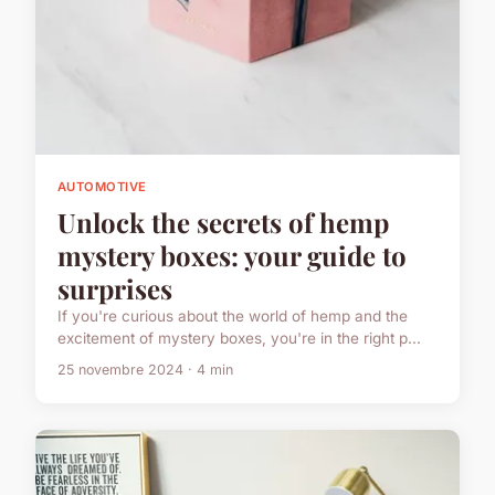
AUTOMOTIVE
Unlock the secrets of hemp
mystery boxes: your guide to
surprises
If you're curious about the world of hemp and the
excitement of mystery boxes, you're in the right p...
25 novembre 2024 · 4 min