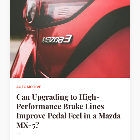
AUTOMOTIVE
Can Upgrading to High-
Performance Brake Lines
Improve Pedal Feel in a Mazda
MX-5?
...