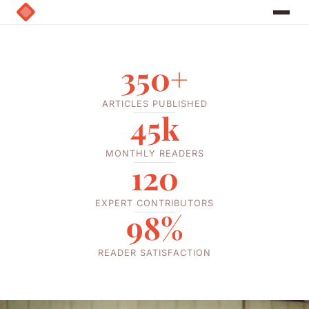
350+
ARTICLES PUBLISHED
45k
MONTHLY READERS
120
EXPERT CONTRIBUTORS
98%
READER SATISFACTION