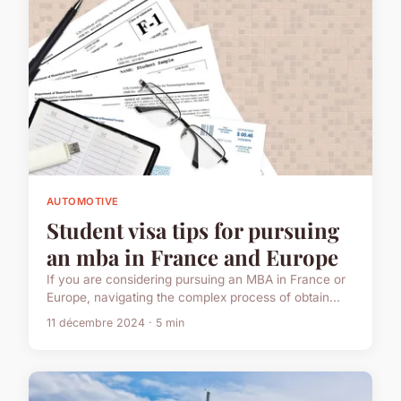
AUTOMOTIVE
Student visa tips for pursuing
an mba in France and Europe
If you are considering pursuing an MBA in France or
Europe, navigating the complex process of obtain...
11 décembre 2024 · 5 min