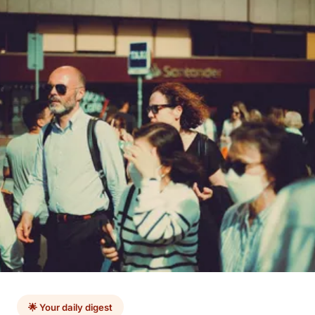
🌟 Your daily digest