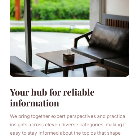
Your hub for reliable
information
We bring together expert perspectives and practical
insights across eleven diverse categories, making it
easy to stay informed about the topics that shape