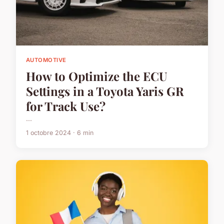
AUTOMOTIVE
How to Optimize the ECU
Settings in a Toyota Yaris GR
for Track Use?
...
1 octobre 2024 · 6 min