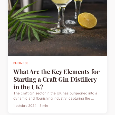
BUSINESS
What Are the Key Elements for
Starting a Craft Gin Distillery
in the UK?
The craft gin sector in the UK has burgeoned into a
dynamic and flourishing industry, capturing the ...
1 octobre 2024 · 5 min