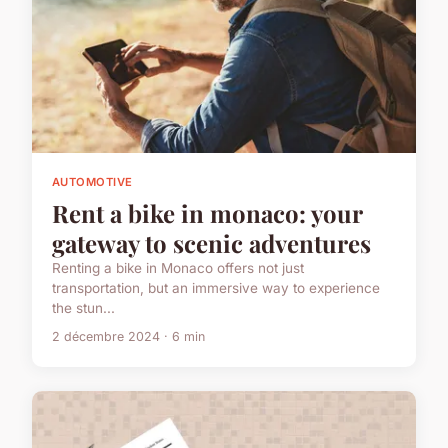
AUTOMOTIVE
Rent a bike in monaco: your
gateway to scenic adventures
Renting a bike in Monaco offers not just
transportation, but an immersive way to experience
the stun...
2 décembre 2024 · 6 min