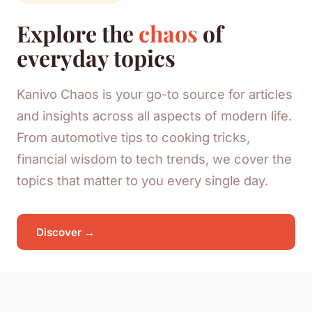
Explore the
chaos
of
everyday topics
Kanivo Chaos is your go-to source for articles
and insights across all aspects of modern life.
From automotive tips to cooking tricks,
financial wisdom to tech trends, we cover the
topics that matter to you every single day.
Discover →