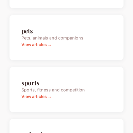
pets
Pets, animals and companions
View articles →
sports
Sports, fitness and competition
View articles →