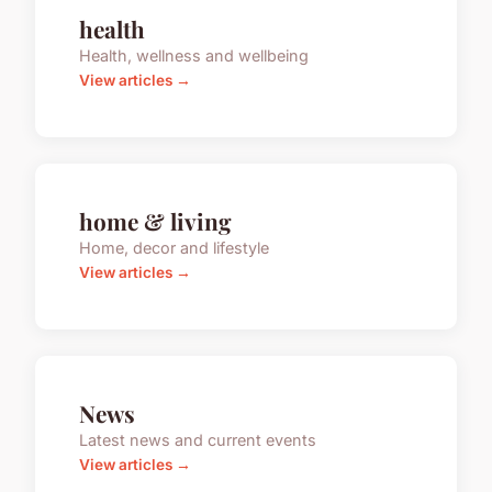
health
Health, wellness and wellbeing
View articles →
home & living
Home, decor and lifestyle
View articles →
News
Latest news and current events
View articles →