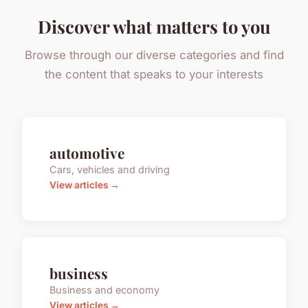
Discover what matters to you
Browse through our diverse categories and find
the content that speaks to your interests
automotive
Cars, vehicles and driving
View articles →
business
Business and economy
View articles →