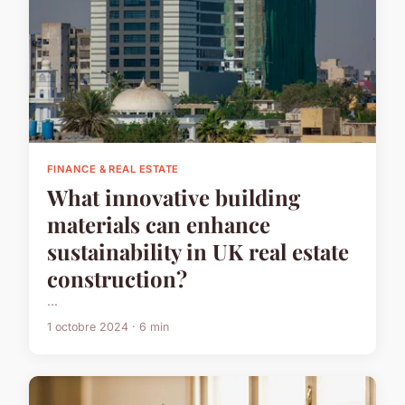
FINANCE & REAL ESTATE
What innovative building
materials can enhance
sustainability in UK real estate
construction?
...
1 octobre 2024 · 6 min