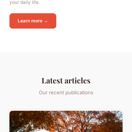
your daily life.
Learn more →
Latest articles
Our recent publications